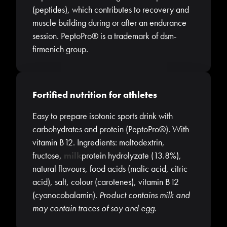
(peptides), which contributes to recovery and
muscle building during or after an endurance
session. PeptoPro® is a trademark of dsm-
firmenich group.
Fortified nutrition for athletes
Easy to prepare isotonic sports drink with
carbohydrates and protein (PeptoPro®). With
vitamin B12. Ingredients: maltodextrin,
fructose,
milk
protein hydrolyzate (13.8%),
natural flavours, food acids (malic acid, citric
acid), salt, colour (carotenes), vitamin B12
(cyanocobalamin).
Product contains milk and
may contain traces of soy and egg.