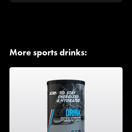
More sports drinks: