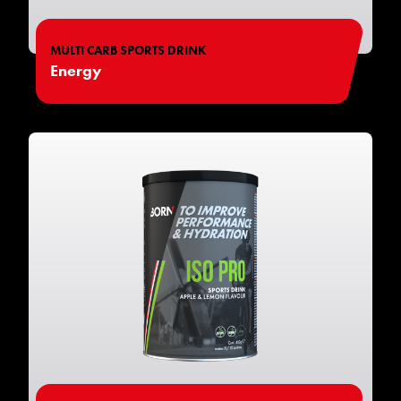
MULTI CARB SPORTS DRINK
Energy