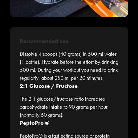
Recommended use
Dissolve 4 scoops (40 grams) in 500 ml water
(1 bottle). Hydrate before the effort by drinking
500 ml. During your workout you need to drink
regularly, about 250 ml per 20 minutes.
2:1 Glucose / Fructose
The 2:1 glucose/fructose ratio increases
carbohydrate intake to 90 grams per hour
(normally 60 grams).
PeptoPro ®
PeptoPro® is a fast acting source of protein