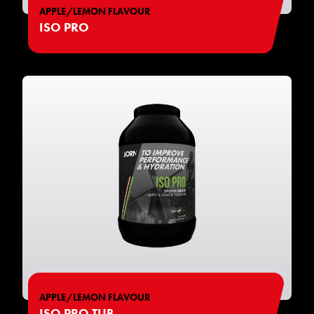
APPLE/LEMON FLAVOUR
ISO PRO
APPLE/LEMON FLAVOUR
ISO PRO TUB