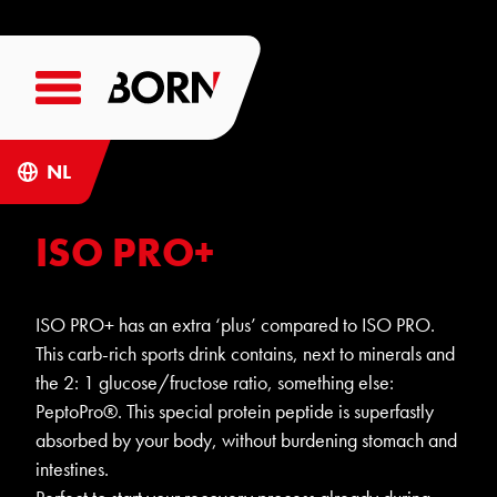
NL
ISO PRO+
ISO PRO+ has an extra ‘plus’ compared to ISO PRO.
This carb-rich sports drink contains, next to minerals and
the 2: 1 glucose/fructose ratio, something else:
PeptoPro®. This special protein peptide is superfastly
absorbed by your body, without burdening stomach and
intestines.