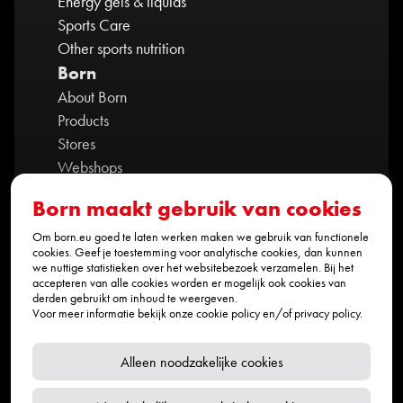
Energy gels & liquids
Sports Care
Other sports nutrition
Born
About Born
Products
Stores
Webshops
Contact us
Born maakt gebruik van cookies
Ambassadors
Partners
Om born.eu goed te laten werken maken we gebruik van functionele
cookies. Geef je toestemming voor analytische cookies, dan kunnen
Privacy policy
we nuttige statistieken over het websitebezoek verzamelen. Bij het
accepteren van alle cookies worden er mogelijk ook cookies van
Werken bij BORN
derden gebruikt om inhoud te weergeven.
Contact
Voor meer informatie bekijk onze
cookie policy
en/of
privacy policy
.
info@born.eu
+31 (0)464 235 169
Alleen noodzakelijke cookies
Social media