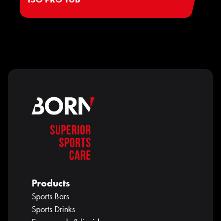
Products
Sports Bars
Sports Drinks