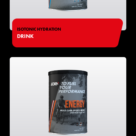
ISOTONIC HYDRATION
DRINK