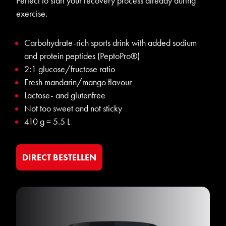
Perfect to start your recovery process already during
exercise.
Carbohydrate-rich sports drink with added sodium
and protein peptides (PeptoPro®)
2:1 glucose/fructose ratio
Fresh mandarin/mango flavour
Lactose- and glutenfree
Not too sweet and not sticky
410 g = 5.5 L
DIRECT BESTELLEN