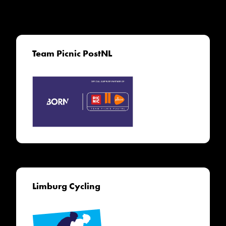
Team Picnic PostNL
Limburg Cycling