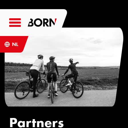
NL
Partners