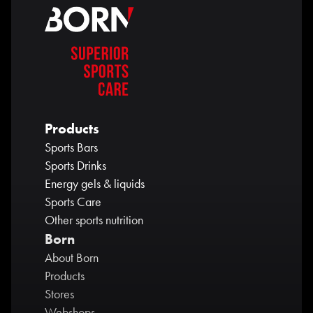
Products
Sports Bars
Sports Drinks
Energy gels & liquids
Sports Care
Other sports nutrition
Born
About Born
Products
Stores
Webshops