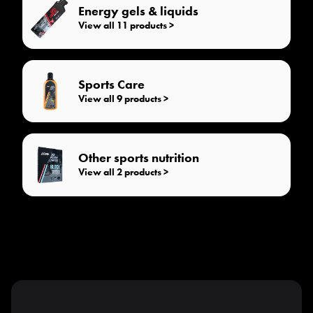
Energy gels & liquids
View all 11 products >
Sports Care
View all 9 products >
Other sports nutrition
View all 2 products >