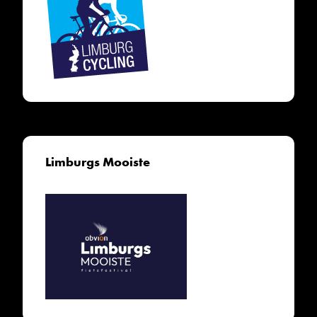
Limburgs Mooiste