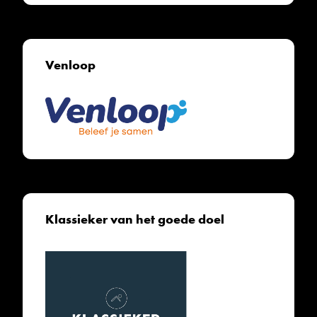
Venloop
Klassieker van het goede doel