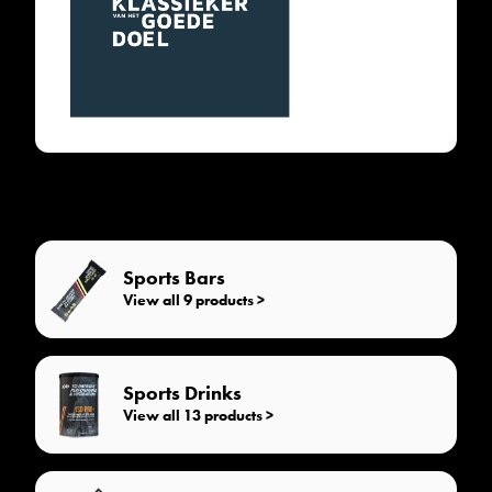
Sports Bars
View all 9 products >
Sports Drinks
View all 13 products >