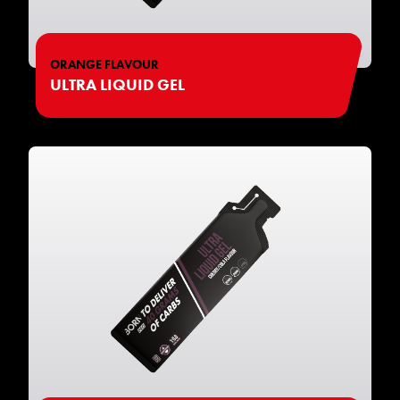
ORANGE FLAVOUR
ULTRA LIQUID GEL