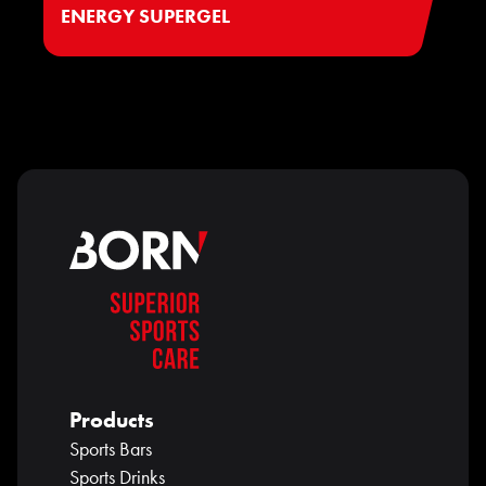
ENERGY SUPERGEL
Products
Sports Bars
Sports Drinks