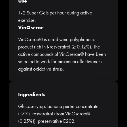
Use
1-2 Super Gels per hour during active
exercise.
VinOserae
VinOserae® is a red wine polyphenolic
product rich in t-resveratrol (≥ 0,12%). The
active compounds of VinOserae® have been
selected to work for maximum effectiveness
against oxidative stress.
Ingredients
Glucosesyrup, banana purée concentrate
(17%), resveratrol (from VinOserae®
(0.25%)), preservative E202.