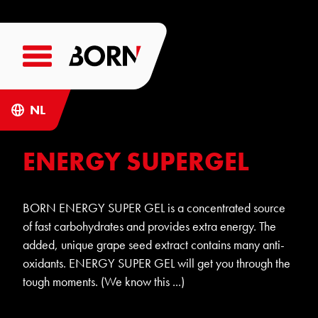
NL
ENERGY SUPERGEL
BORN ENERGY SUPER GEL is a concentrated source
of fast carbohydrates and provides extra energy. The
added, unique grape seed extract contains many anti-
oxidants. ENERGY SUPER GEL will get you through the
tough moments. (We know this ...)