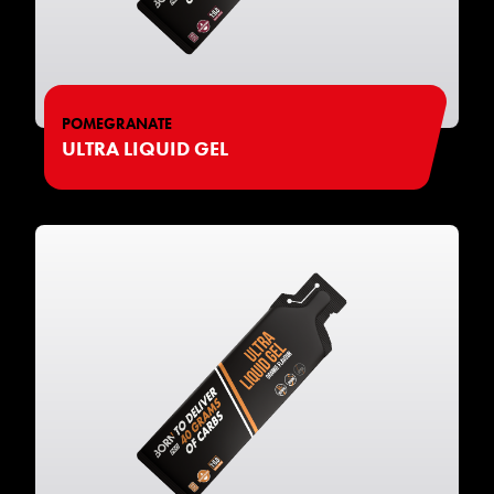
POMEGRANATE
ULTRA LIQUID GEL