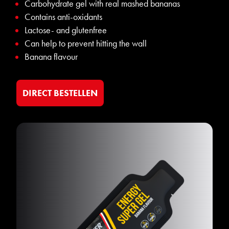
Carbohydrate gel with real mashed bananas
Contains anti-oxidants
Lactose- and glutenfree
Can help to prevent hitting the wall
Banana flavour
DIRECT BESTELLEN