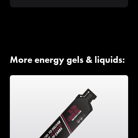
More energy gels & liquids: