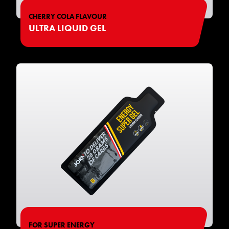
CHERRY COLA FLAVOUR
ULTRA LIQUID GEL
FOR SUPER ENERGY